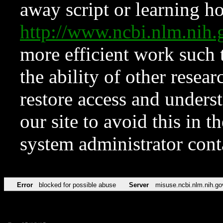
away script or learning how
http://www.ncbi.nlm.ni
more efficient work such 
the ability of other resear
restore access and underst
our site to avoid this in t
system administrator con
Error
blocked for possible abuse
Server
misuse.ncbi.nlm.nih.go