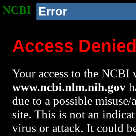
NCBI
Error
Access Denie
Your access to the NCBI w
www.ncbi.nlm.nih.gov
ha
due to a possible misuse/
site. This is not an indica
virus or attack. It could 