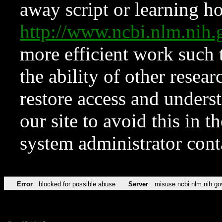
away script or learning how
http://www.ncbi.nlm.ni
more efficient work such 
the ability of other resear
restore access and underst
our site to avoid this in t
system administrator con
Error
blocked for possible abuse
Server
misuse.ncbi.nlm.nih.go