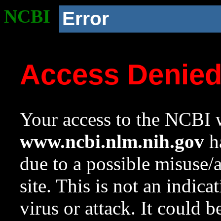
NCBI
Error
Access Denie
Your access to the NCBI w
www.ncbi.nlm.nih.gov
ha
due to a possible misuse/
site. This is not an indica
virus or attack. It could 