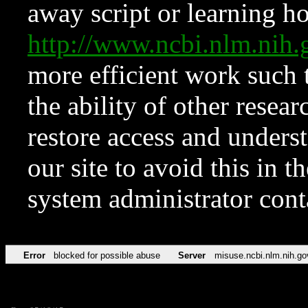
away script or learning how
http://www.ncbi.nlm.ni
more efficient work such 
the ability of other resear
restore access and underst
our site to avoid this in t
system administrator con
Error
blocked for possible abuse
Server
misuse.ncbi.nlm.nih.go