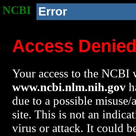
NCBI
Error
Access Denie
Your access to the NCBI w
www.ncbi.nlm.nih.gov
ha
due to a possible misuse/
site. This is not an indica
virus or attack. It could 