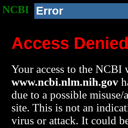
NCBI
Error
Access Denie
Your access to the NCBI w
www.ncbi.nlm.nih.gov
ha
due to a possible misuse/
site. This is not an indica
virus or attack. It could 