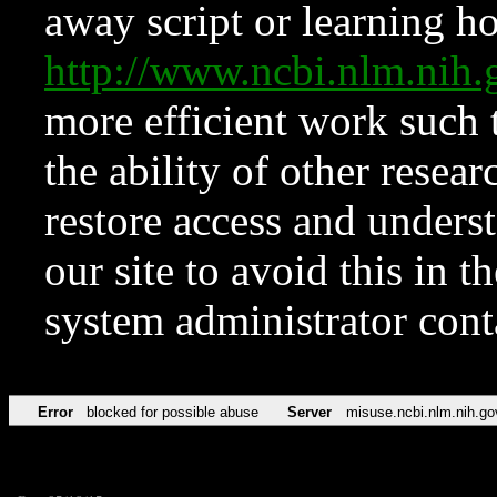
away script or learning how
http://www.ncbi.nlm.ni
more efficient work such 
the ability of other resear
restore access and underst
our site to avoid this in t
system administrator con
Error
blocked for possible abuse
Server
misuse.ncbi.nlm.nih.go