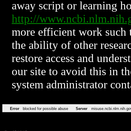
away script or learning how
http://www.ncbi.nlm.ni
more efficient work such 
the ability of other resear
restore access and underst
our site to avoid this in t
system administrator con
Error
blocked for possible abuse
Server
misuse.ncbi.nlm.nih.go