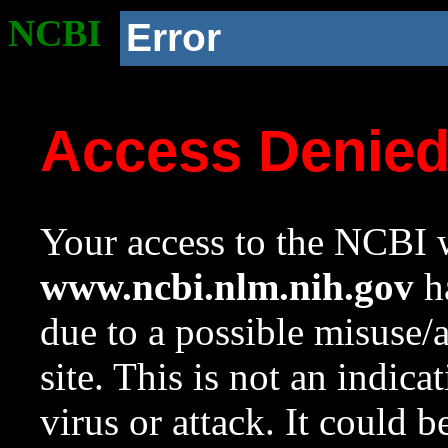
NCBI
Error
Access Denie
Your access to the NCBI w
www.ncbi.nlm.nih.gov
ha
due to a possible misuse/
site. This is not an indica
virus or attack. It could 