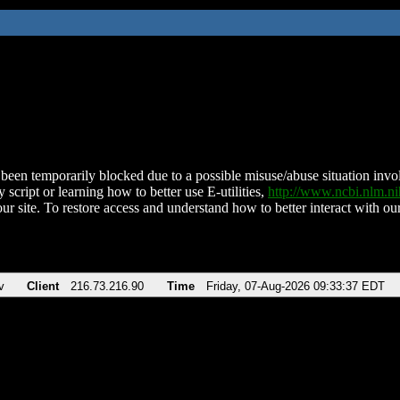
been temporarily blocked due to a possible misuse/abuse situation involv
 script or learning how to better use E-utilities,
http://www.ncbi.nlm.
ur site. To restore access and understand how to better interact with our
v
Client
216.73.216.90
Time
Friday, 07-Aug-2026 09:33:37 EDT