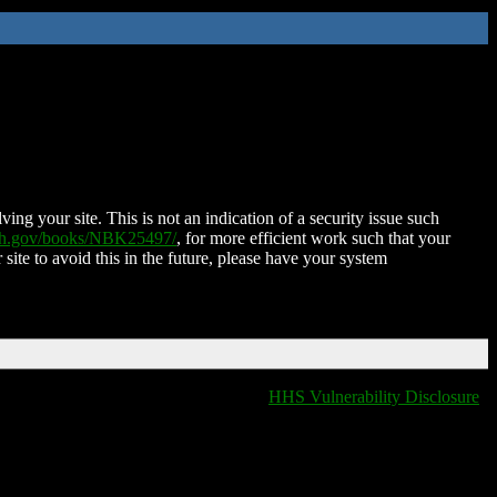
ing your site. This is not an indication of a security issue such
nih.gov/books/NBK25497/
, for more efficient work such that your
 site to avoid this in the future, please have your system
HHS Vulnerability Disclosure