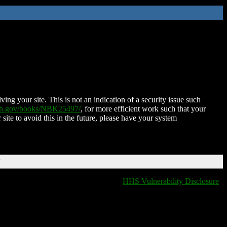
ing your site. This is not an indication of a security issue such
nih.gov/books/NBK25497/
, for more efficient work such that your
 site to avoid this in the future, please have your system
T
HHS Vulnerability Disclosure