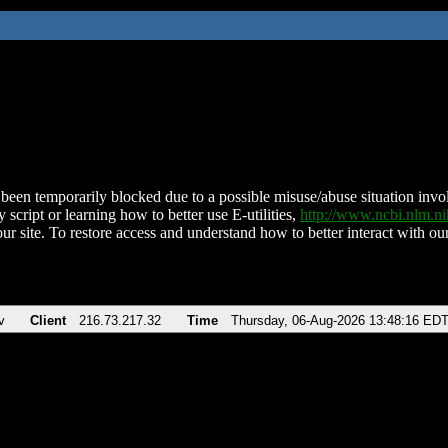
been temporarily blocked due to a possible misuse/abuse situation involv
 script or learning how to better use E-utilities,
http://www.ncbi.nlm.
ur site. To restore access and understand how to better interact with our
v
Client
216.73.217.32
Time
Thursday, 06-Aug-2026 13:48:16 ED