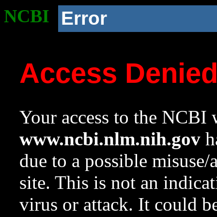
NCBI
Error
Access Denie
Your access to the NCBI w
www.ncbi.nlm.nih.gov
ha
due to a possible misuse/
site. This is not an indica
virus or attack. It could 