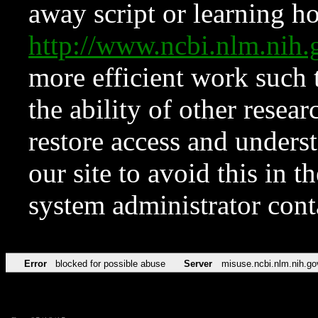
away script or learning how
http://www.ncbi.nlm.ni
more efficient work such 
the ability of other resear
restore access and underst
our site to avoid this in t
system administrator con
Error
blocked for possible abuse
Server
misuse.ncbi.nlm.nih.go