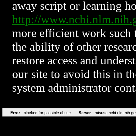
away script or learning how
http://www.ncbi.nlm.ni
more efficient work such 
the ability of other resear
restore access and underst
our site to avoid this in t
system administrator con
Error
blocked for possible abuse
Server
misuse.ncbi.nlm.nih.go