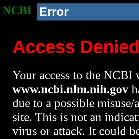
NCBI
Error
Access Denie
Your access to the NCBI w
www.ncbi.nlm.nih.gov
ha
due to a possible misuse/
site. This is not an indica
virus or attack. It could 