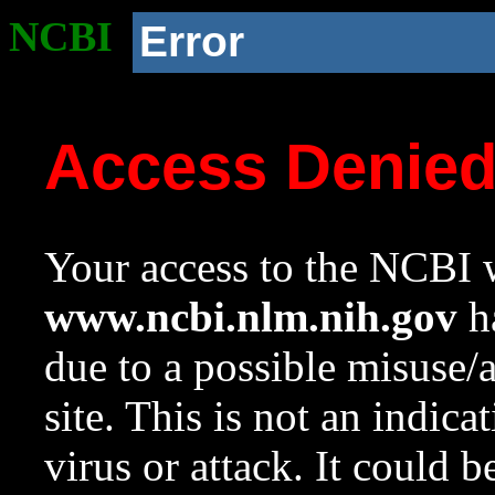
NCBI
Error
Access Denie
Your access to the NCBI w
www.ncbi.nlm.nih.gov
ha
due to a possible misuse/
site. This is not an indica
virus or attack. It could 