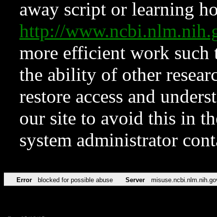
away script or learning how
http://www.ncbi.nlm.ni
more efficient work such 
the ability of other resear
restore access and underst
our site to avoid this in t
system administrator con
Error
blocked for possible abuse
Server
misuse.ncbi.nlm.nih.go