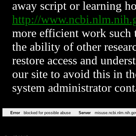
away script or learning how
http://www.ncbi.nlm.ni
more efficient work such 
the ability of other resear
restore access and underst
our site to avoid this in t
system administrator con
Error
blocked for possible abuse
Server
misuse.ncbi.nlm.nih.go