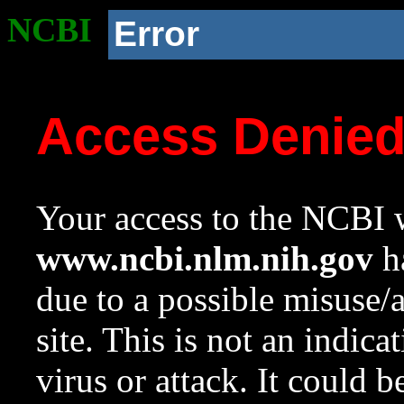
NCBI
Error
Access Denie
Your access to the NCBI w
www.ncbi.nlm.nih.gov
ha
due to a possible misuse/
site. This is not an indica
virus or attack. It could 