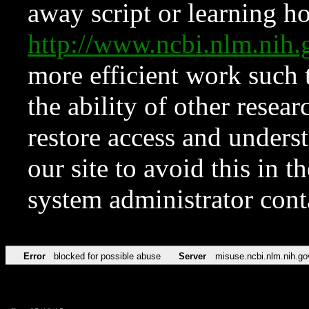
away script or learning how
http://www.ncbi.nlm.ni
more efficient work such 
the ability of other resear
restore access and underst
our site to avoid this in t
system administrator con
Error
blocked for possible abuse
Server
misuse.ncbi.nlm.nih.go