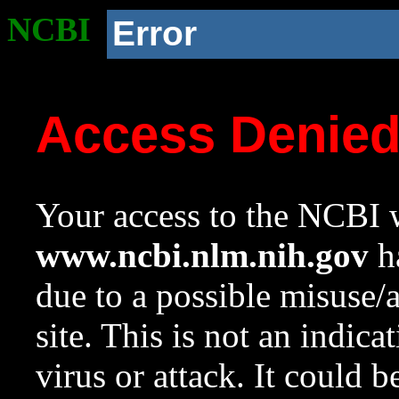
NCBI
Error
Access Denie
Your access to the NCBI w
www.ncbi.nlm.nih.gov
ha
due to a possible misuse/
site. This is not an indica
virus or attack. It could 