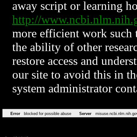
away script or learning how
http://www.ncbi.nlm.ni
more efficient work such 
the ability of other resear
restore access and underst
our site to avoid this in t
system administrator con
Error
blocked for possible abuse
Server
misuse.ncbi.nlm.nih.go