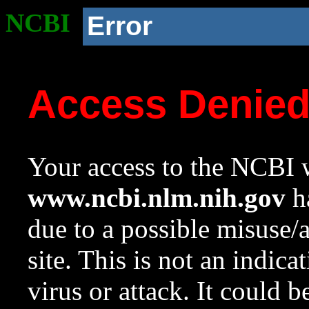
NCBI
Error
Access Denie
Your access to the NCBI w
www.ncbi.nlm.nih.gov
ha
due to a possible misuse/
site. This is not an indica
virus or attack. It could 