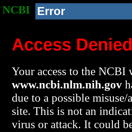
NCBI
Error
Access Denie
Your access to the NCBI w
www.ncbi.nlm.nih.gov
ha
due to a possible misuse/
site. This is not an indica
virus or attack. It could 