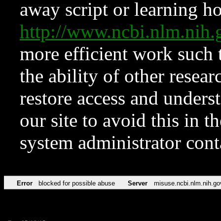
away script or learning how
http://www.ncbi.nlm.ni
more efficient work such 
the ability of other resear
restore access and underst
our site to avoid this in t
system administrator con
Error
blocked for possible abuse
Server
misuse.ncbi.nlm.nih.go