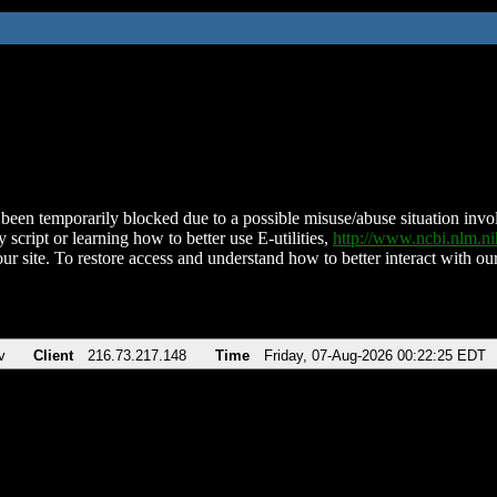
been temporarily blocked due to a possible misuse/abuse situation involv
 script or learning how to better use E-utilities,
http://www.ncbi.nlm.
ur site. To restore access and understand how to better interact with our
v
Client
216.73.217.148
Time
Friday, 07-Aug-2026 00:22:25 EDT