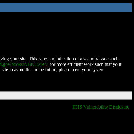
ing your site. This is not an indication of a security issue such
nih.gov/books/NBK25497/
, for more efficient work such that your
 site to avoid this in the future, please have your system
HHS Vulnerability Disclosure