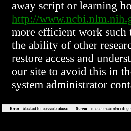
away script or learning how
http://www.ncbi.nlm.ni
more efficient work such 
the ability of other resear
restore access and underst
our site to avoid this in t
system administrator con
Error
blocked for possible abuse
Server
misuse.ncbi.nlm.nih.go