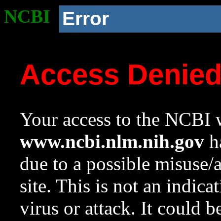
NCBI
Error
Access Denie
Your access to the NCBI w
www.ncbi.nlm.nih.gov
ha
due to a possible misuse/
site. This is not an indica
virus or attack. It could 