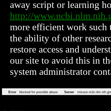
away script or learning how
http://www.ncbi.nlm.ni
more efficient work such 
the ability of other resear
restore access and underst
our site to avoid this in t
system administrator con
Error
blocked for possible abuse
Server
misuse.ncbi.nlm.nih.go