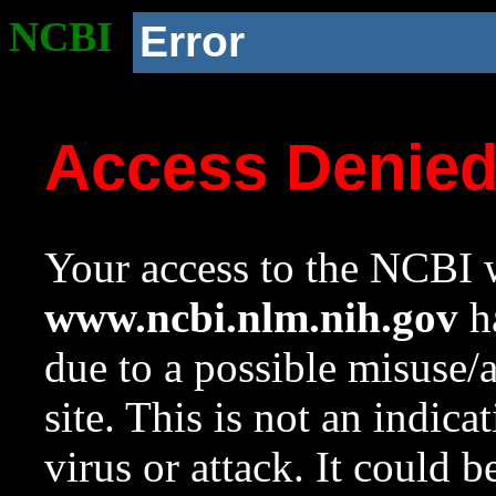
NCBI
Error
Access Denie
Your access to the NCBI w
www.ncbi.nlm.nih.gov
ha
due to a possible misuse/
site. This is not an indica
virus or attack. It could 