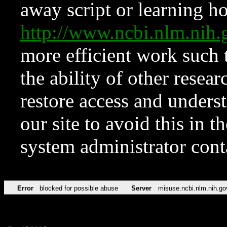
away script or learning how
http://www.ncbi.nlm.ni
more efficient work such 
the ability of other resear
restore access and underst
our site to avoid this in t
system administrator con
Error
blocked for possible abuse
Server
misuse.ncbi.nlm.nih.go