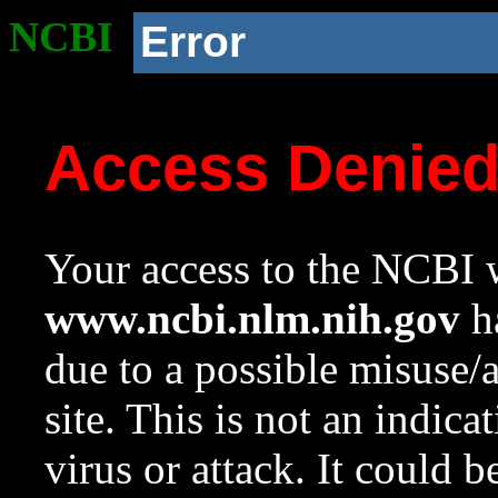
NCBI
Error
Access Denie
Your access to the NCBI w
www.ncbi.nlm.nih.gov
ha
due to a possible misuse/
site. This is not an indica
virus or attack. It could 