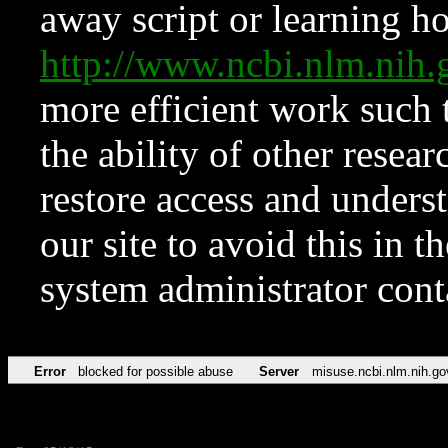
away script or learning how
http://www.ncbi.nlm.ni
more efficient work such 
the ability of other resear
restore access and underst
our site to avoid this in t
system administrator con
Error
blocked for possible abuse
Server
misuse.ncbi.nlm.nih.go