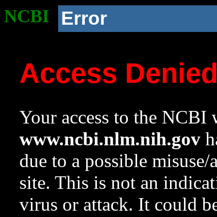
NCBI
Error
Access Denie
Your access to the NCBI w
www.ncbi.nlm.nih.gov
ha
due to a possible misuse/
site. This is not an indica
virus or attack. It could 