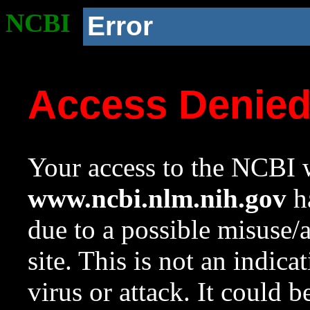
NCBI
Error
Access Denie
Your access to the NCBI w
www.ncbi.nlm.nih.gov
ha
due to a possible misuse/
site. This is not an indica
virus or attack. It could 