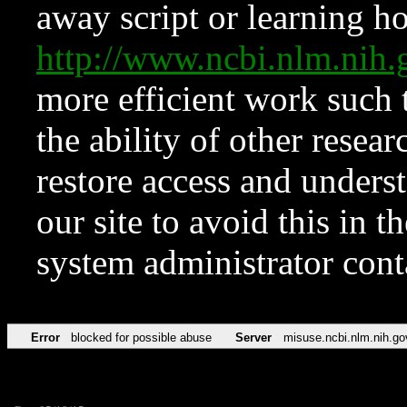
away script or learning how
http://www.ncbi.nlm.ni
more efficient work such 
the ability of other resear
restore access and underst
our site to avoid this in t
system administrator con
Error
blocked for possible abuse
Server
misuse.ncbi.nlm.nih.go