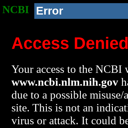
NCBI
Error
Access Denie
Your access to the NCBI w
www.ncbi.nlm.nih.gov
ha
due to a possible misuse/
site. This is not an indica
virus or attack. It could 