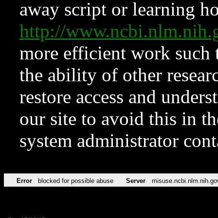
away script or learning how
http://www.ncbi.nlm.ni
more efficient work such 
the ability of other resear
restore access and underst
our site to avoid this in t
system administrator con
Error
blocked for possible abuse
Server
misuse.ncbi.nlm.nih.go