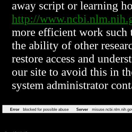
away script or learning how
http://www.ncbi.nlm.ni
more efficient work such 
the ability of other resear
restore access and underst
our site to avoid this in t
system administrator con
Error
blocked for possible abuse
Server
misuse.ncbi.nlm.nih.go