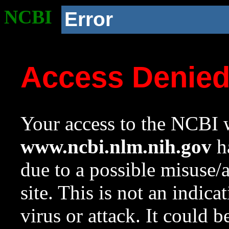
NCBI
Error
Access Denie
Your access to the NCBI w
www.ncbi.nlm.nih.gov
ha
due to a possible misuse/
site. This is not an indica
virus or attack. It could 