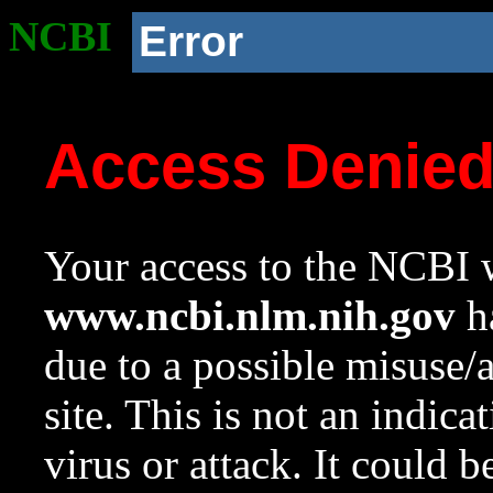
NCBI
Error
Access Denie
Your access to the NCBI w
www.ncbi.nlm.nih.gov
ha
due to a possible misuse/
site. This is not an indica
virus or attack. It could 