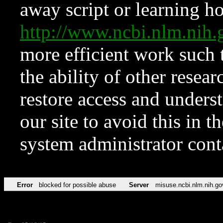
away script or learning how
http://www.ncbi.nlm.ni
more efficient work such 
the ability of other resear
restore access and underst
our site to avoid this in t
system administrator con
Error
blocked for possible abuse
Server
misuse.ncbi.nlm.nih.go