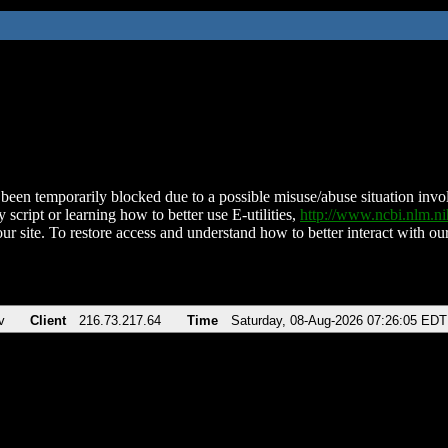
been temporarily blocked due to a possible misuse/abuse situation involv
 script or learning how to better use E-utilities,
http://www.ncbi.nlm.
ur site. To restore access and understand how to better interact with our
v
Client
216.73.217.64
Time
Saturday, 08-Aug-2026 07:26:05 EDT