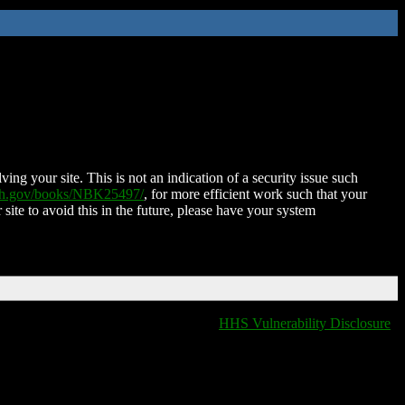
ing your site. This is not an indication of a security issue such
nih.gov/books/NBK25497/
, for more efficient work such that your
 site to avoid this in the future, please have your system
HHS Vulnerability Disclosure