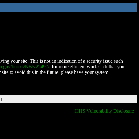
ing your site. This is not an indication of a security issue such
nih.gov/books/NBK25497/
, for more efficient work such that your
 site to avoid this in the future, please have your system
DT
HHS Vulnerability Disclosure