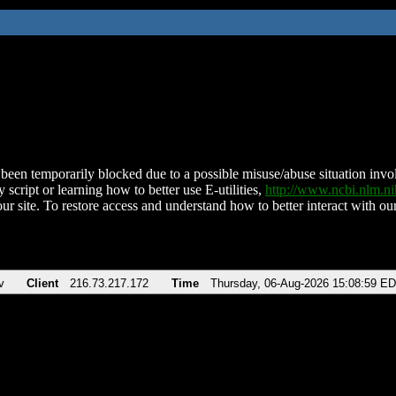
been temporarily blocked due to a possible misuse/abuse situation involv
 script or learning how to better use E-utilities,
http://www.ncbi.nlm.
ur site. To restore access and understand how to better interact with our
v
Client
216.73.217.172
Time
Thursday, 06-Aug-2026 15:08:59 E