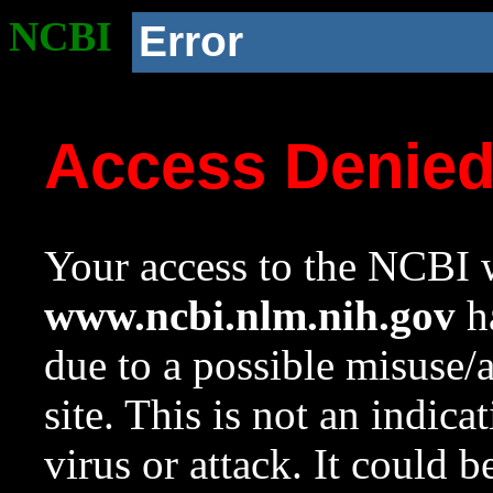
NCBI
Error
Access Denie
Your access to the NCBI w
www.ncbi.nlm.nih.gov
ha
due to a possible misuse/
site. This is not an indica
virus or attack. It could 