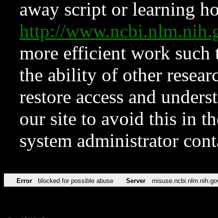
away script or learning how
http://www.ncbi.nlm.ni
more efficient work such 
the ability of other resear
restore access and underst
our site to avoid this in t
system administrator con
Error
blocked for possible abuse
Server
misuse.ncbi.nlm.nih.go