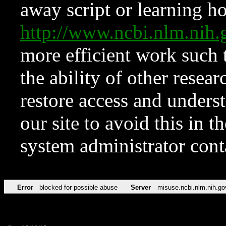
away script or learning how
http://www.ncbi.nlm.ni
more efficient work such 
the ability of other resear
restore access and underst
our site to avoid this in t
system administrator con
Error
blocked for possible abuse
Server
misuse.ncbi.nlm.nih.go