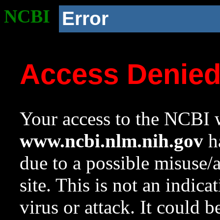
NCBI
Error
Access Denie
Your access to the NCBI w
www.ncbi.nlm.nih.gov
ha
due to a possible misuse/
site. This is not an indica
virus or attack. It could 