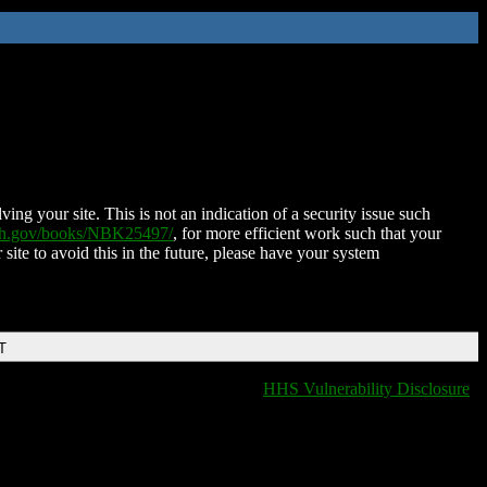
ing your site. This is not an indication of a security issue such
nih.gov/books/NBK25497/
, for more efficient work such that your
 site to avoid this in the future, please have your system
T
HHS Vulnerability Disclosure