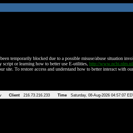
been temporarily blocked due to a possible misuse/abuse situation involv
 script or learning how to better use E-utilities,
http://www.ncbi.nlm.
ur site. To restore access and understand how to better interact with our
v
Client
216.73.216.233
Time
Saturday, 08-Aug-2026 04:57:07 ED