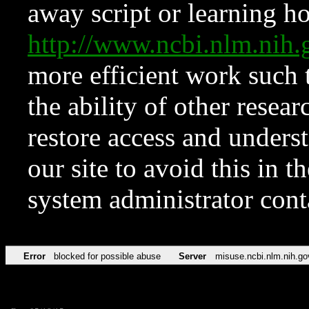
away script or learning how
http://www.ncbi.nlm.ni
more efficient work such 
the ability of other resear
restore access and underst
our site to avoid this in t
system administrator con
Error
blocked for possible abuse
Server
misuse.ncbi.nlm.nih.go