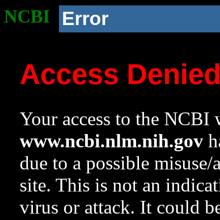
NCBI
Error
Access Denie
Your access to the NCBI w
www.ncbi.nlm.nih.gov
ha
due to a possible misuse/
site. This is not an indica
virus or attack. It could 