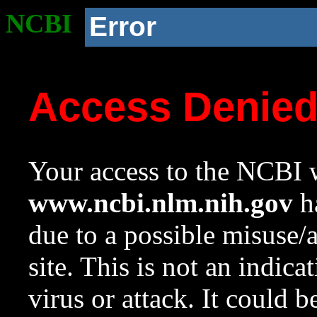
NCBI
Error
Access Denie
Your access to the NCBI w
www.ncbi.nlm.nih.gov
ha
due to a possible misuse/
site. This is not an indica
virus or attack. It could 