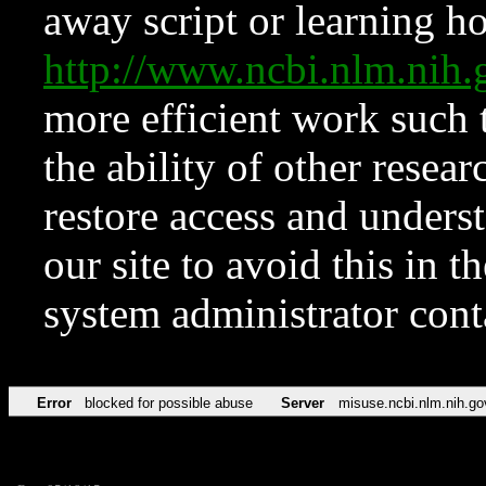
away script or learning how
http://www.ncbi.nlm.ni
more efficient work such 
the ability of other resear
restore access and underst
our site to avoid this in t
system administrator con
Error
blocked for possible abuse
Server
misuse.ncbi.nlm.nih.go