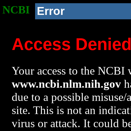
NCBI
Error
Access Denie
Your access to the NCBI w
www.ncbi.nlm.nih.gov
ha
due to a possible misuse/
site. This is not an indica
virus or attack. It could 