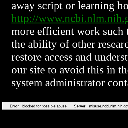
away script or learning how
http://www.ncbi.nlm.ni
more efficient work such 
the ability of other resear
restore access and underst
our site to avoid this in t
system administrator con
Error
blocked for possible abuse
Server
misuse.ncbi.nlm.nih.go