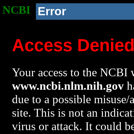
NCBI
Error
Access Denie
Your access to the NCBI w
www.ncbi.nlm.nih.gov
ha
due to a possible misuse/
site. This is not an indica
virus or attack. It could 