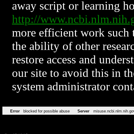
away script or learning how
http://www.ncbi.nlm.ni
more efficient work such 
the ability of other resear
restore access and underst
our site to avoid this in t
system administrator con
Error
blocked for possible abuse
Server
misuse.ncbi.nlm.nih.go