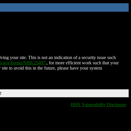
ing your site. This is not an indication of a security issue such
nih.gov/books/NBK25497/
, for more efficient work such that your
 site to avoid this in the future, please have your system
T
HHS Vulnerability Disclosure