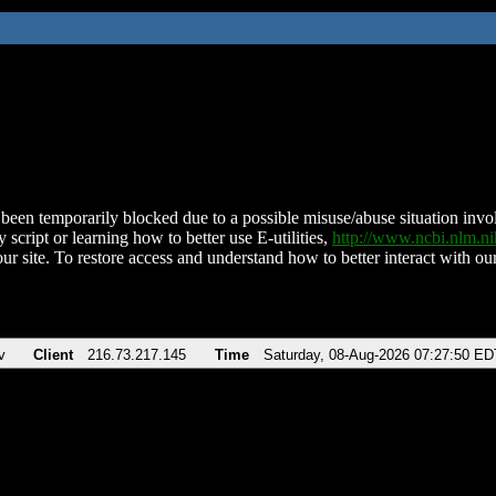
been temporarily blocked due to a possible misuse/abuse situation involv
 script or learning how to better use E-utilities,
http://www.ncbi.nlm.
ur site. To restore access and understand how to better interact with our
v
Client
216.73.217.145
Time
Saturday, 08-Aug-2026 07:27:50 ED