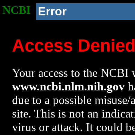
NCBI
Error
Access Denie
Your access to the NCBI w
www.ncbi.nlm.nih.gov
ha
due to a possible misuse/
site. This is not an indica
virus or attack. It could 