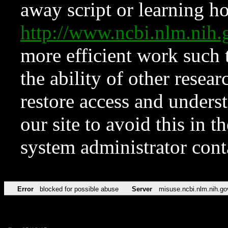
away script or learning how
http://www.ncbi.nlm.ni
more efficient work such 
the ability of other resear
restore access and underst
our site to avoid this in t
system administrator con
Error
blocked for possible abuse
Server
misuse.ncbi.nlm.nih.go