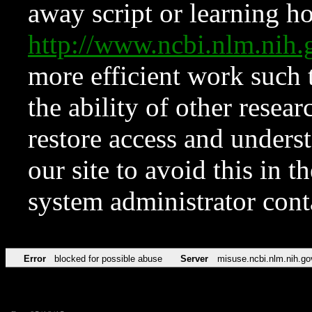
away script or learning how
http://www.ncbi.nlm.ni
more efficient work such 
the ability of other resear
restore access and underst
our site to avoid this in t
system administrator con
Error
blocked for possible abuse
Server
misuse.ncbi.nlm.nih.go