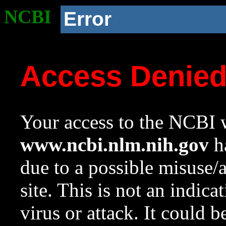
NCBI
Error
Access Denie
Your access to the NCBI w
www.ncbi.nlm.nih.gov
ha
due to a possible misuse/
site. This is not an indica
virus or attack. It could 