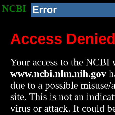
NCBI
Error
Access Denie
Your access to the NCBI w
www.ncbi.nlm.nih.gov
ha
due to a possible misuse/
site. This is not an indica
virus or attack. It could 