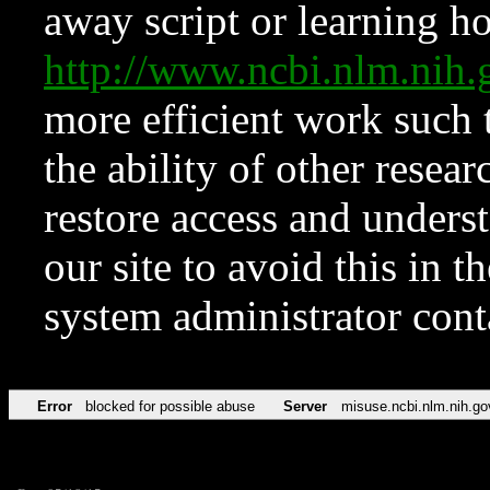
away script or learning how
http://www.ncbi.nlm.ni
more efficient work such 
the ability of other resear
restore access and underst
our site to avoid this in t
system administrator con
Error
blocked for possible abuse
Server
misuse.ncbi.nlm.nih.go