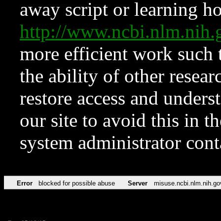
away script or learning how
http://www.ncbi.nlm.ni
more efficient work such 
the ability of other resear
restore access and underst
our site to avoid this in t
system administrator con
Error
blocked for possible abuse
Server
misuse.ncbi.nlm.nih.go