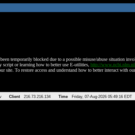
been temporarily blocked due to a possible misuse/abuse situation involv
 script or learning how to better use E-utilities,
http://www.ncbi.nlm.
ur site. To restore access and understand how to better interact with our
v
Client
216.73.216.134
Time
Friday, 07-Aug-2026 05:49:16 EDT