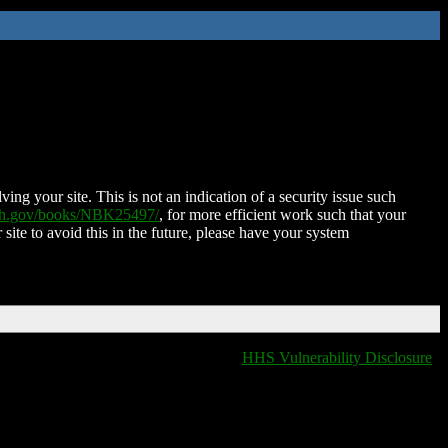
ing your site. This is not an indication of a security issue such
nih.gov/books/NBK25497/
, for more efficient work such that your
 site to avoid this in the future, please have your system
HHS Vulnerability Disclosure