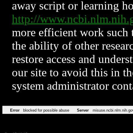
away script or learning how
http://www.ncbi.nlm.ni
more efficient work such 
the ability of other resear
restore access and underst
our site to avoid this in t
system administrator con
Error
blocked for possible abuse
Server
misuse.ncbi.nlm.nih.go