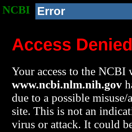
NCBI
Error
Access Denie
Your access to the NCBI w
www.ncbi.nlm.nih.gov
ha
due to a possible misuse/
site. This is not an indica
virus or attack. It could 