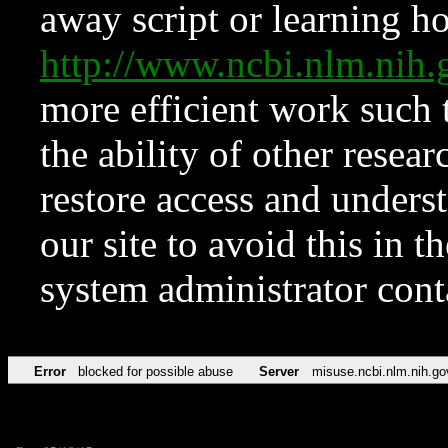
away script or learning how
http://www.ncbi.nlm.ni
more efficient work such 
the ability of other resear
restore access and underst
our site to avoid this in t
system administrator con
Error
blocked for possible abuse
Server
misuse.ncbi.nlm.nih.go