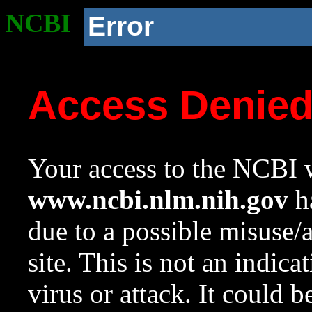
NCBI
Error
Access Denie
Your access to the NCBI w
www.ncbi.nlm.nih.gov
ha
due to a possible misuse/
site. This is not an indica
virus or attack. It could 