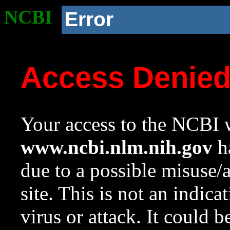
NCBI
Error
Access Denie
Your access to the NCBI w
www.ncbi.nlm.nih.gov
ha
due to a possible misuse/
site. This is not an indica
virus or attack. It could 