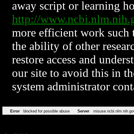
away script or learning how
http://www.ncbi.nlm.ni
more efficient work such 
the ability of other resear
restore access and underst
our site to avoid this in t
system administrator con
Error
blocked for possible abuse
Server
misuse.ncbi.nlm.nih.go