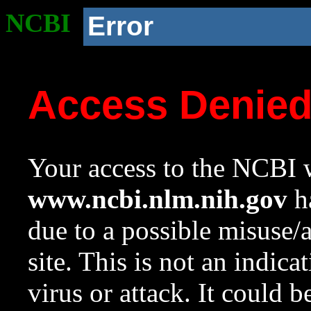
NCBI
Error
Access Denie
Your access to the NCBI w
www.ncbi.nlm.nih.gov
ha
due to a possible misuse/
site. This is not an indica
virus or attack. It could 