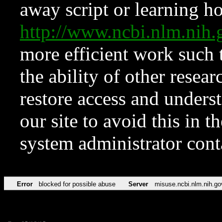
away script or learning how
http://www.ncbi.nlm.ni
more efficient work such 
the ability of other resear
restore access and underst
our site to avoid this in t
system administrator con
Error
blocked for possible abuse
Server
misuse.ncbi.nlm.nih.go