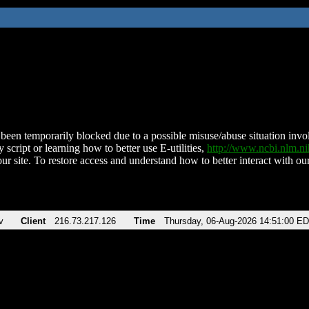
been temporarily blocked due to a possible misuse/abuse situation involv
 script or learning how to better use E-utilities,
http://www.ncbi.nlm.
ur site. To restore access and understand how to better interact with our
v
Client
216.73.217.126
Time
Thursday, 06-Aug-2026 14:51:00 E