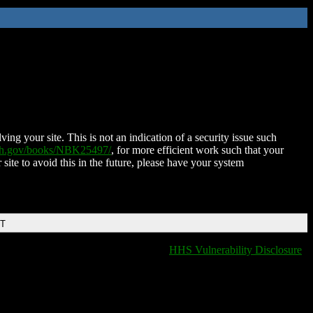
ing your site. This is not an indication of a security issue such
nih.gov/books/NBK25497/
, for more efficient work such that your
 site to avoid this in the future, please have your system
DT
HHS Vulnerability Disclosure