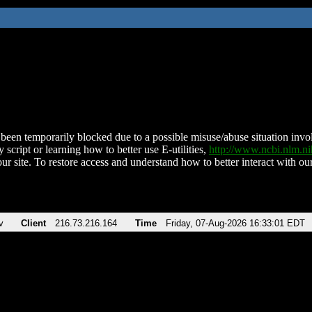
been temporarily blocked due to a possible misuse/abuse situation involv
 script or learning how to better use E-utilities,
http://www.ncbi.nlm.
ur site. To restore access and understand how to better interact with our
v
Client
216.73.216.164
Time
Friday, 07-Aug-2026 16:33:01 EDT