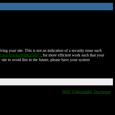
ing your site. This is not an indication of a security issue such
nih.gov/books/NBK25497/
, for more efficient work such that your
 site to avoid this in the future, please have your system
HHS Vulnerability Disclosure