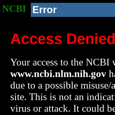
NCBI
Error
Access Denie
Your access to the NCBI w
www.ncbi.nlm.nih.gov
ha
due to a possible misuse/
site. This is not an indica
virus or attack. It could 