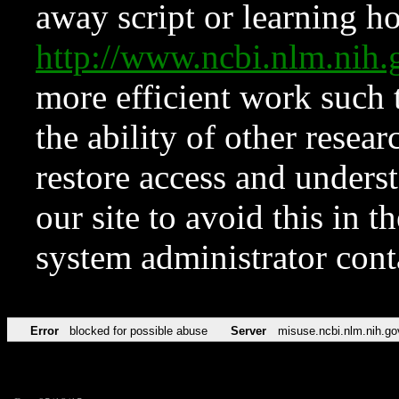
away script or learning how
http://www.ncbi.nlm.ni
more efficient work such 
the ability of other resear
restore access and underst
our site to avoid this in t
system administrator con
Error
blocked for possible abuse
Server
misuse.ncbi.nlm.nih.go