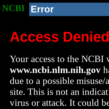
NCBI
Error
Access Denie
Your access to the NCBI w
www.ncbi.nlm.nih.gov
ha
due to a possible misuse/
site. This is not an indica
virus or attack. It could 