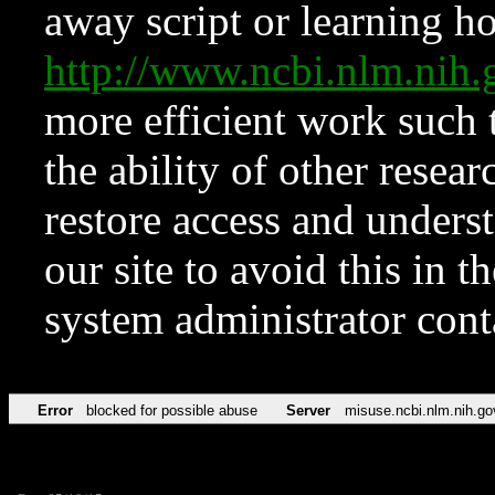
away script or learning how
http://www.ncbi.nlm.ni
more efficient work such 
the ability of other resear
restore access and underst
our site to avoid this in t
system administrator con
Error
blocked for possible abuse
Server
misuse.ncbi.nlm.nih.go