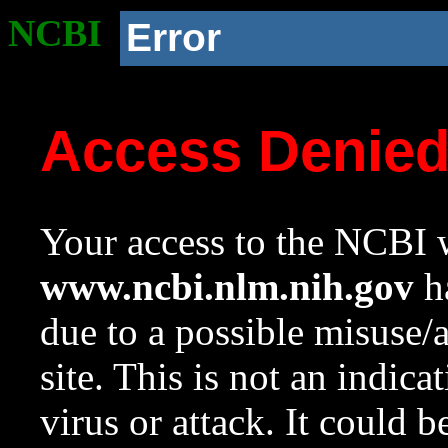
NCBI
Error
Access Denie
Your access to the NCBI w
www.ncbi.nlm.nih.gov
ha
due to a possible misuse/
site. This is not an indica
virus or attack. It could 