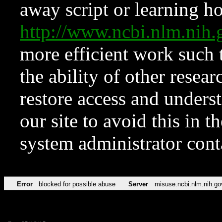
away script or learning how
http://www.ncbi.nlm.ni
more efficient work such 
the ability of other resear
restore access and underst
our site to avoid this in t
system administrator con
Error
blocked for possible abuse
Server
misuse.ncbi.nlm.nih.go