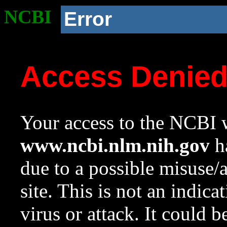
NCBI
Error
Access Denie
Your access to the NCBI w
www.ncbi.nlm.nih.gov
ha
due to a possible misuse/
site. This is not an indica
virus or attack. It could 