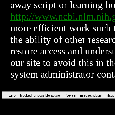
away script or learning how
http://www.ncbi.nlm.ni
more efficient work such 
the ability of other resear
restore access and underst
our site to avoid this in t
system administrator con
Error
blocked for possible abuse
Server
misuse.ncbi.nlm.nih.go