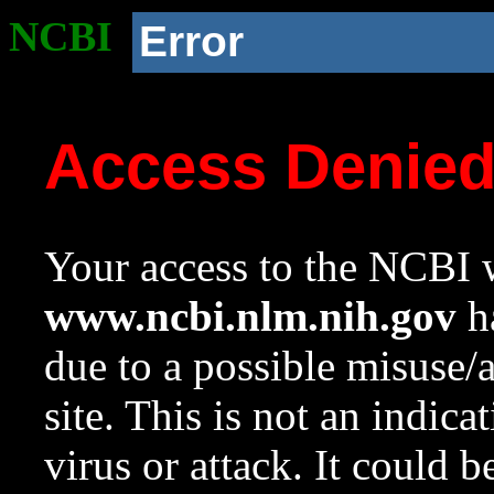
NCBI
Error
Access Denie
Your access to the NCBI w
www.ncbi.nlm.nih.gov
ha
due to a possible misuse/
site. This is not an indica
virus or attack. It could 