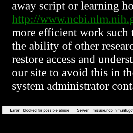
away script or learning how
http://www.ncbi.nlm.ni
more efficient work such 
the ability of other resear
restore access and underst
our site to avoid this in t
system administrator con
Error
blocked for possible abuse
Server
misuse.ncbi.nlm.nih.go