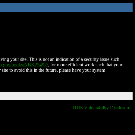
ing your site. This is not an indication of a security issue such
nih.gov/books/NBK25497/
, for more efficient work such that your
 site to avoid this in the future, please have your system
HHS Vulnerability Disclosure