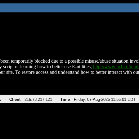
been temporarily blocked due to a possible misuse/abuse situation involv
 script or learning how to better use E-utilities,
http://www.ncbi.nlm.
ur site. To restore access and understand how to better interact with our
v
Client
216.73.217.121
Time
Friday, 07-Aug-2026 11:56:01 EDT